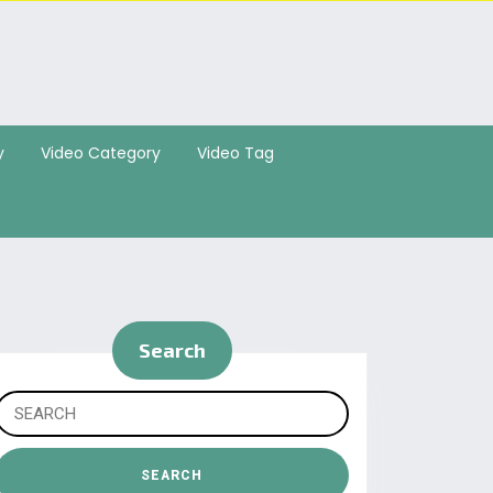
y
Video Category
Video Tag
Search