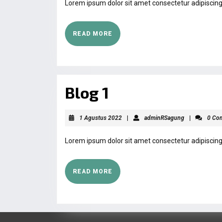
Lorem ipsum dolor sit amet consectetur adipiscing 
READ MORE
Blog 1
1 Agustus 2022
|
adminRSagung
|
0 Co
Lorem ipsum dolor sit amet consectetur adipiscing 
READ MORE