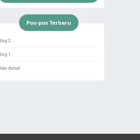
Pos-pos Terbaru
Blog 2
Blog 1
Halo dunia!