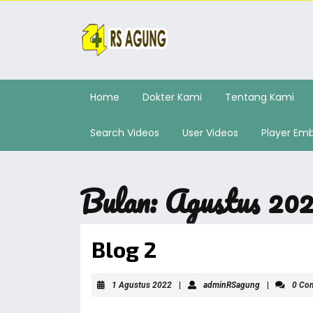
Home
Dokter Kami
Tentang Kami
Search Videos
User Videos
Player Em
Bulan:
Agustus 20
Blog 2
1 Agustus 2022
|
adminRSagung
|
0 Co