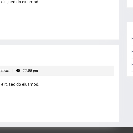
elit, sed do eiusmod.
mment
|
11:55 pm
elit, sed do eiusmod.