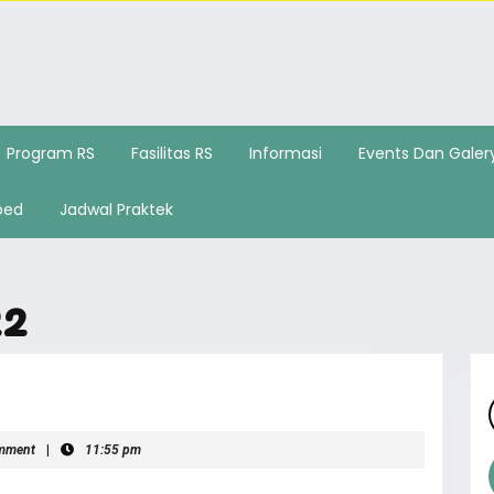
Program RS
Fasilitas RS
Informasi
Events Dan Galer
bed
Jadwal Praktek
22
mment
|
11:55 pm